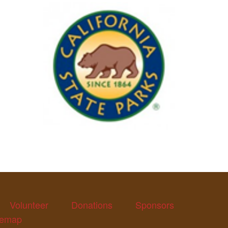
Volunteer
Donations
Sponsors
temap