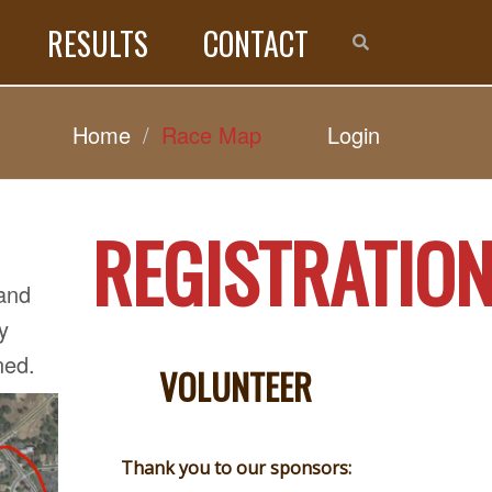
RESULTS
CONTACT
Home
Race Map
Login
REGISTRATIO
 and
y
ned.
VOLUNTEER
Thank you to our sponsors: