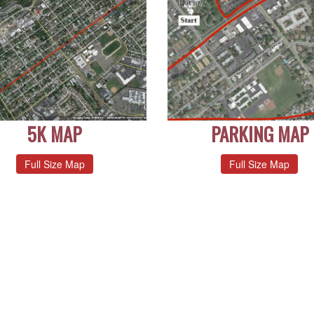
5K MAP
PARKING MAP
Full Size Map
Full Size Map