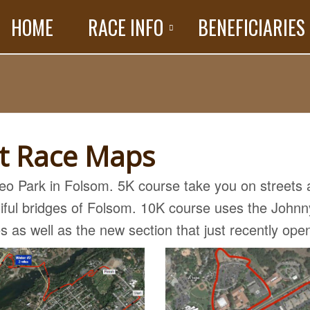
HOME
RACE INFO
BENEFICIARIES
ot Race Maps
deo Park in Folsom. 5K course take you on streets
utiful bridges of Folsom. 10K course uses the Johnn
es as well as the new section that just recently ope