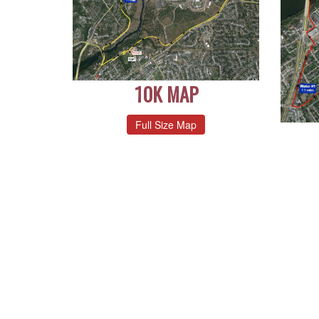
10K MAP
Full Size Map