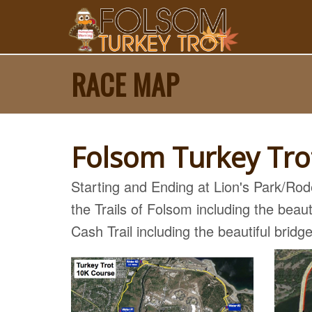
RACE MAP
Folsom Turkey Tr
Starting and Ending at Lion's Park/Ro
the Trails of Folsom including the bea
Cash Trail including the beautiful bridg