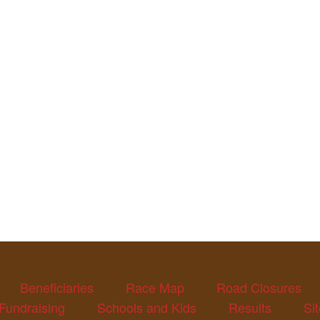
Beneficiaries
Race Map
Road Closures
Fundraising
Schools and Kids
Results
Si