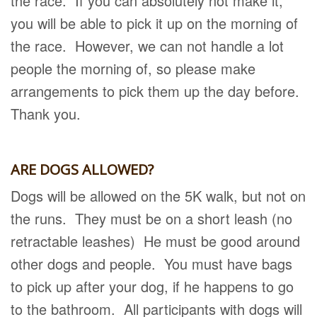
the race. If you can absolutely not make it,
you will be able to pick it up on the morning of
the race. However, we can not handle a lot
people the morning of, so please make
arrangements to pick them up the day before.
Thank you.
ARE DOGS ALLOWED?
Dogs will be allowed on the 5K walk, but not on
the runs. They must be on a short leash (no
retractable leashes) He must be good around
other dogs and people. You must have bags
to pick up after your dog, if he happens to go
to the bathroom. All participants with dogs will