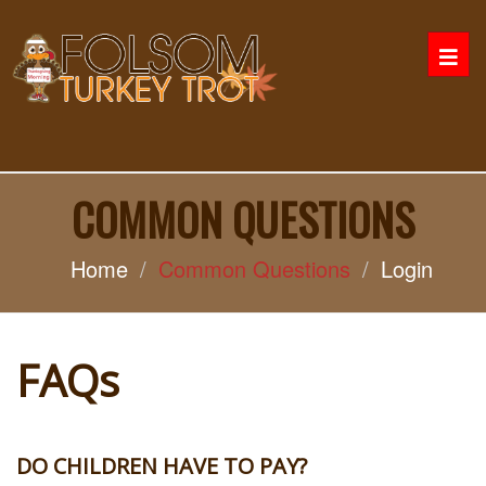
Togg
navi
COMMON QUESTIONS
Home
Common Questions
Login
FAQs
DO CHILDREN HAVE TO PAY?