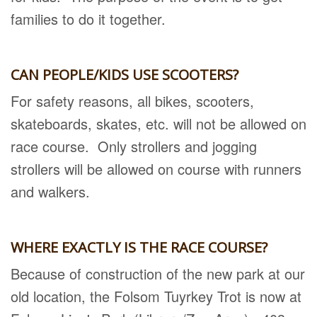
families to do it together.
CAN PEOPLE/KIDS USE SCOOTERS?
For safety reasons, all bikes, scooters,
skateboards, skates, etc. will not be allowed on
race course. Only strollers and jogging
strollers will be allowed on course with runners
and walkers.
WHERE EXACTLY IS THE RACE COURSE?
Because of construction of the new park at our
old location, the Folsom Tuyrkey Trot is now at