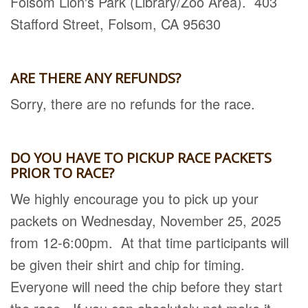
Folsom Lion's Park (Library/Zoo Area). 403
Stafford Street, Folsom, CA 95630
ARE THERE ANY REFUNDS?
Sorry, there are no refunds for the race.
DO YOU HAVE TO PICKUP RACE PACKETS
PRIOR TO RACE?
We highly encourage you to pick up your
packets on Wednesday, November 25, 2025
from 12-6:00pm. At that time participants will
be given their shirt and chip for timing.
Everyone will need the chip before they start