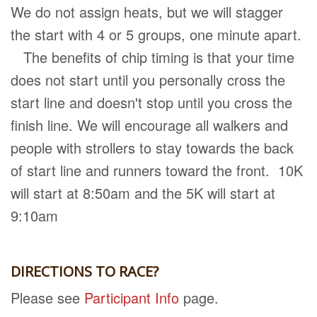
We do not assign heats, but we will stagger
the start with 4 or 5 groups, one minute apart.
The benefits of chip timing is that your time
does not start until you personally cross the
start line and doesn't stop until you cross the
finish line. We will encourage all walkers and
people with strollers to stay towards the back
of start line and runners toward the front. 10K
will start at 8:50am and the 5K will start at
9:10am
DIRECTIONS TO RACE?
Please see
Participant Info
page.