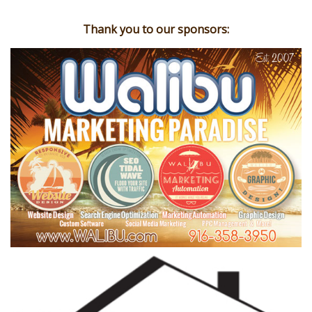
Thank you to our sponsors: