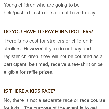
Young children who are going to be
held/pushed in strollers do not have to pay.
DO YOU HAVE TO PAY FOR STROLLERS?
There is no cost for strollers or children in
strollers. However, if you do not pay and
register children, they will not be counted as a
participant, be timed, receive a tee-shirt or be
eligible for raffle prizes.
IS THERE A KIDS RACE?
No, there is not a separate race or race course
for kids. The purpose of the event is to get