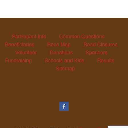
Participant Info
Common Questions
Beneficiaries
Race Map
Road Closures
Volunteer
Donations
Sponsors
Fundraising
Schools and Kids
Results
Sitemap