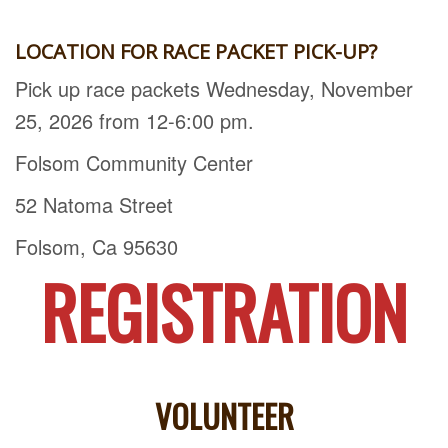
LOCATION FOR RACE PACKET PICK-UP?
Pick up race packets Wednesday, November
25, 2026 from 12-6:00 pm.
Folsom Community Center
52 Natoma Street
Folsom, Ca 95630
REGISTRATION
VOLUNTEER