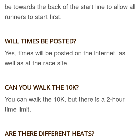
be towards the back of the start line to allow all
runners to start first.
WILL TIMES BE POSTED?
Yes, times will be posted on the internet, as
well as at the race site.
CAN YOU WALK THE 10K?
You can walk the 10K, but there is a 2-hour
time limit.
ARE THERE DIFFERENT HEATS?