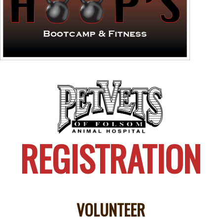
REGISTRATION
VOLUNTEER