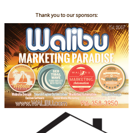
Thank you to our sponsors: