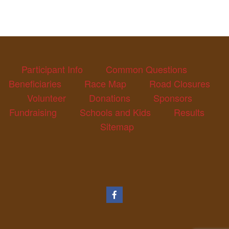
Participant Info
Common Questions
Beneficiaries
Race Map
Road Closures
Volunteer
Donations
Sponsors
Fundraising
Schools and Kids
Results
Sitemap