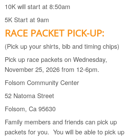
10K will start at 8:50am
5K Start at 9am
RACE PACKET PICK-UP:
(Pick up your shirts, bib and timing chips)
Pick up race packets on Wednesday,
November 25, 2026 from 12-6pm.
Folsom Community Center
52 Natoma Street
Folsom, Ca 95630
Family members and friends can pick up
packets for you.
You will be able to pick up