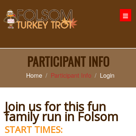
Togg
navi
PARTICIPANT INFO
Home
Participant Info
Login
Join us for this fun
family run in Folsom
START TIMES: