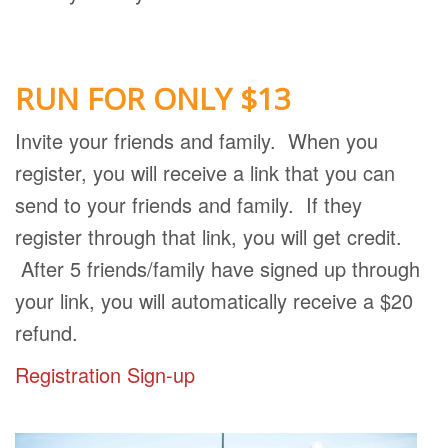
RUN FOR ONLY $13
Invite your friends and family. When you
register, you will receive a link that you can
send to your friends and family. If they
register through that link, you will get credit.
After 5 friends/family have signed up through
your link, you will automatically receive a $20
refund.
Registration Sign-up