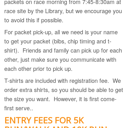
packets on race morning from 7:45-8:30am at
race site by the Library, but we encourage you
to avoid this if possible.
For packet pick-up, all we need is your name
to get your packet (bibs, chip timing and t-
shirt).
Friends and family can pick up for each
other, just make sure you communicate with
each other prior to pick up.
T-shirts are included with registration fee.
We
order extra shirts, so you should be able to get
the size you want.
However, it is first come-
first serve..
ENTRY FEES FOR 5K