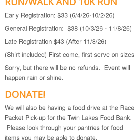
RUN/WALK AND 10K RUN
Early Registration: $33 (6/4/26-10/2/26)
General Registration: $38 (10/3/26 - 11/8/26)
Late Registration $43 (After 11/8/26)
(Shirt included) First come, first serve on sizes
Sorry, but there will be no refunds. Event will
happen rain or shine.
DONATE!
We will also be having a food drive at the Race
Packet Pick-up for the Twin Lakes Food Bank.
Please look through your pantries for food
items you may be able to donate.