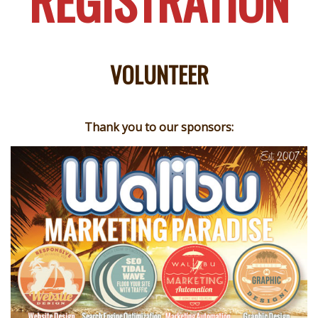
REGISTRATION
VOLUNTEER
Thank you to our sponsors: