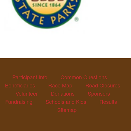
Participant Info
Common Questions
Beneficiaries
Race Map
Road Closures
Volunteer
Donations
Sponsors
Fundraising
Schools and Kids
Results
Sitemap